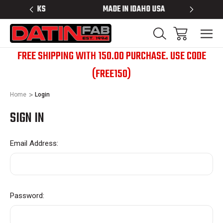
 RACKS
MADE IN IDAHO USA
BED RACK
FREE SHIPPING WITH 150.00 PURCHASE. USE CODE
(FREE150)
Home
Login
SIGN IN
Email Address:
Password: