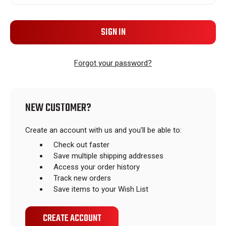
Forgot your password?
NEW CUSTOMER?
Create an account with us and you'll be able to:
Check out faster
Save multiple shipping addresses
Access your order history
Track new orders
Save items to your Wish List
CREATE ACCOUNT