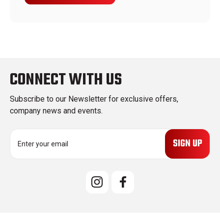
CONNECT WITH US
Subscribe to our Newsletter for exclusive offers,
company news and events.
E
m
a
i
l
A
d
d