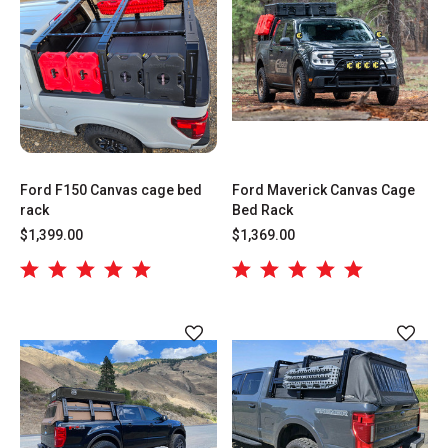
Ford F150 Canvas cage bed
Ford Maverick Canvas Cage
rack
Bed Rack
$1,399.00
$1,369.00