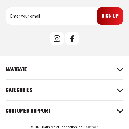
E
m
a
i
l
A
d
d
r
e
NAVIGATE
s
s
CATEGORIES
CUSTOMER SUPPORT
© 2026 Datin Metal Fabrication Inc. |
Sitemap