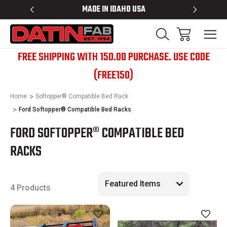
 RACKS
MADE IN IDAHO USA
BED RACK
FREE SHIPPING WITH 150.00 PURCHASE. USE CODE
(FREE150)
Home
Softopper® Compatible Bed Rack
Ford Softopper® Compatible Bed Racks
FORD SOFTOPPER® COMPATIBLE BED
RACKS
4 Products