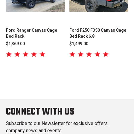
Ford Ranger Canvas Cage
Ford F250 F350 Canvas Cage
Bed Rack
Bed Rack 6.8
$1,369.00
$1,499.00
CONNECT WITH US
Subscribe to our Newsletter for exclusive offers,
company news and events.