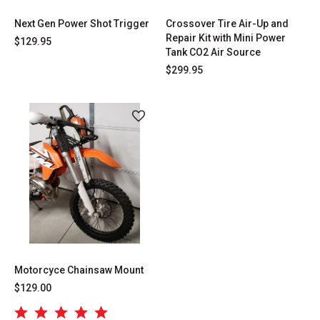
Next Gen Power Shot Trigger
Crossover Tire Air-Up and
Repair Kit with Mini Power
$129.95
Tank CO2 Air Source
$299.95
Motorcyce Chainsaw Mount
$129.00