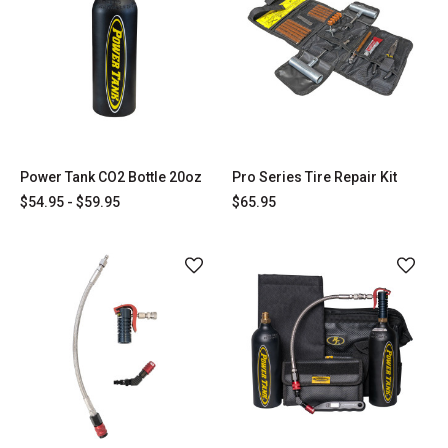
Power Tank CO2 Bottle 20oz
Pro Series Tire Repair Kit
$54.95 - $59.95
$65.95