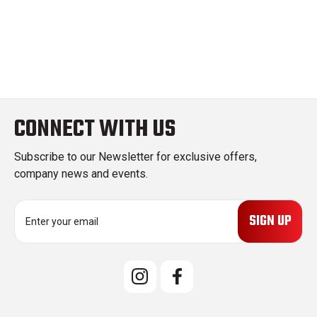
CONNECT WITH US
Subscribe to our Newsletter for exclusive offers,
company news and events.
E
m
a
i
l
A
d
d