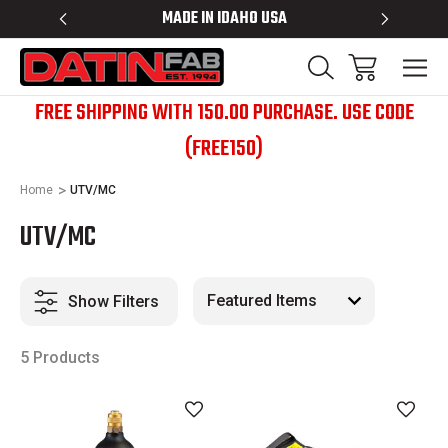
 RACKS
MADE IN IDAHO USA
BED RACK
FREE SHIPPING WITH 150.00 PURCHASE. USE CODE
(FREE150)
Home
UTV/MC
UTV/MC
Show Filters
5 Products