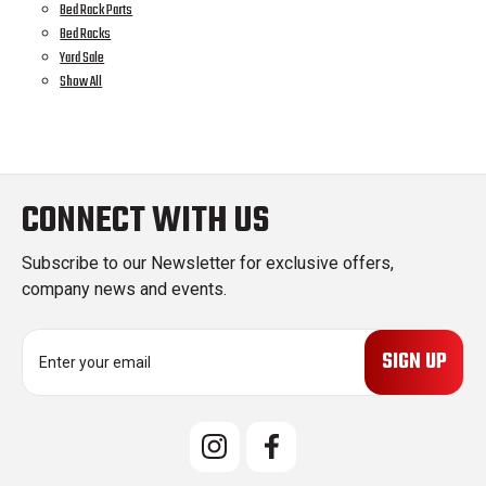
Bed Rack Parts
Bed Racks
Yard Sale
Show All
CONNECT WITH US
Subscribe to our Newsletter for exclusive offers,
company news and events.
E
m
a
i
l
A
d