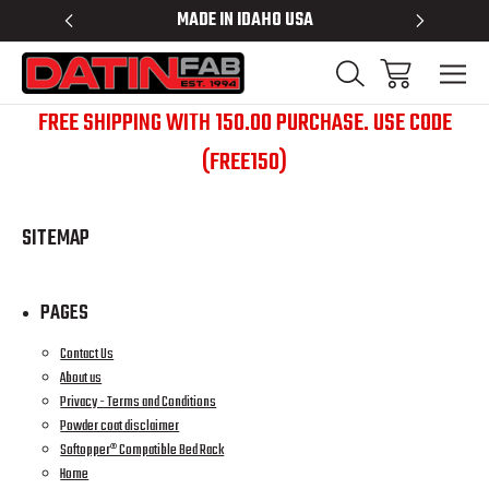
 RACKS
MADE IN IDAHO USA
BED RACK
FREE SHIPPING WITH 150.00 PURCHASE. USE CODE
(FREE150)
SITEMAP
PAGES
Contact Us
About us
Privacy - Terms and Conditions
Powder coat disclaimer
Softopper® Compatible Bed Rack
Home