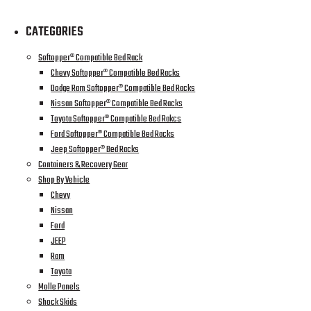
CATEGORIES
Softopper® Compatible Bed Rack
Chevy Softopper® Compatible Bed Racks
Dodge Ram Softopper® Compatible Bed Racks
Nissan Softopper® Compatible Bed Racks
Toyota Softopper® Compatible Bed Rakcs
Ford Softopper® Compatible Bed Racks
Jeep Softopper® Bed Racks
Containers & Recovery Gear
Shop By Vehicle
Chevy
Nissan
Ford
JEEP
Ram
Toyota
Molle Panels
Shock Skids