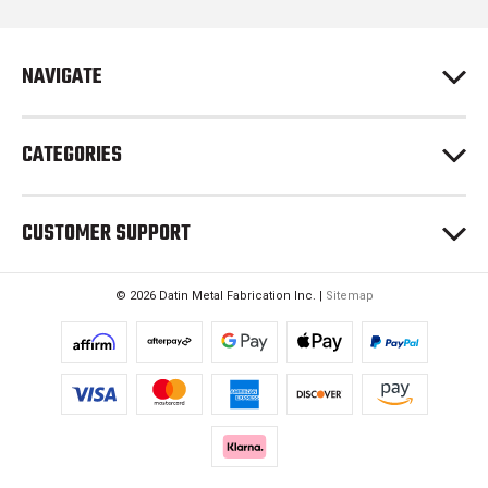
d
r
e
NAVIGATE
s
s
CATEGORIES
CUSTOMER SUPPORT
© 2026 Datin Metal Fabrication Inc. |
Sitemap