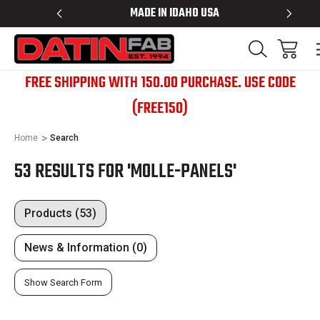
BED RACKS
MADE IN IDAHO USA
BED R
FREE SHIPPING WITH 150.00 PURCHASE. USE CODE
(FREE150)
Home
Search
53 RESULTS FOR 'MOLLE-PANELS'
Products (53)
News & Information (0)
Show Search Form