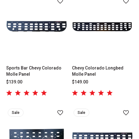
Sports Bar Chevy Colorado
Chevy Colorado Longbed
Molle Panel
Molle Panel
$139.00
$149.00
Sale
Sale