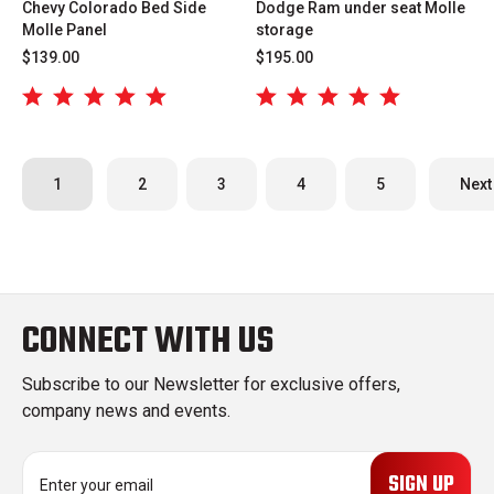
Chevy Colorado Bed Side
Dodge Ram under seat Molle
Molle Panel
storage
$139.00
$195.00
1
2
3
4
5
Next
CONNECT WITH US
Subscribe to our Newsletter for exclusive offers,
company news and events.
E
m