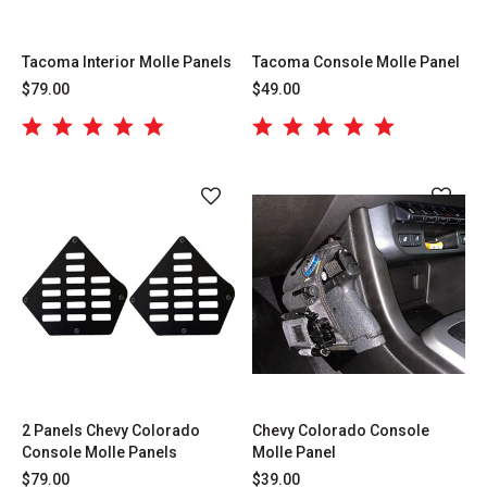
Tacoma Interior Molle Panels
Tacoma Console Molle Panel
$79.00
$49.00
2 Panels Chevy Colorado
Chevy Colorado Console
Console Molle Panels
Molle Panel
$79.00
$39.00