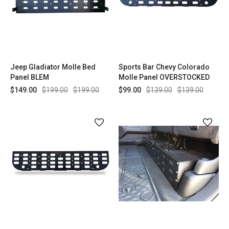
Jeep Gladiator Molle Bed
Sports Bar Chevy Colorado
Panel BLEM
Molle Panel OVERSTOCKED
$149.00
$199.00
$199.00
$99.00
$139.00
$139.00