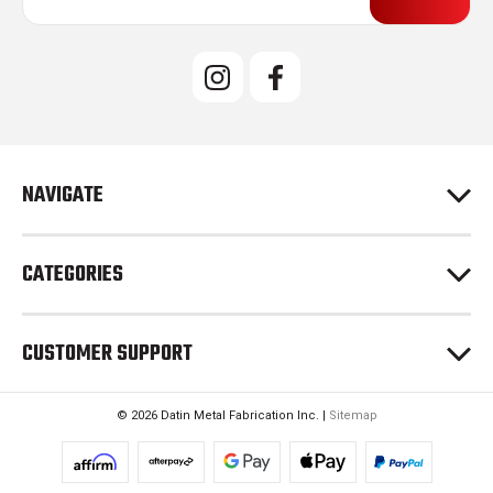
a
i
l
A
d
d
r
e
NAVIGATE
s
s
CATEGORIES
CUSTOMER SUPPORT
© 2026 Datin Metal Fabrication Inc. |
Sitemap