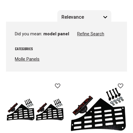
Did you mean:
model panel
Refine Search
CATEGORIES
Molle Panels