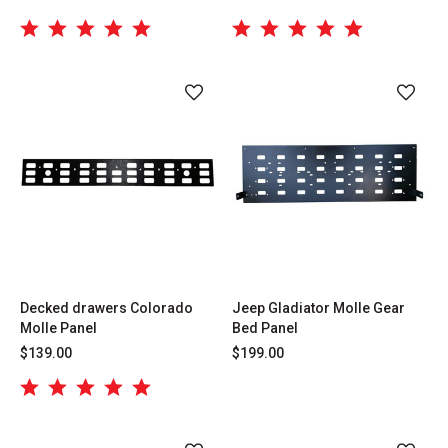
Decked drawers Colorado
Jeep Gladiator Molle Gear
Molle Panel
Bed Panel
$139.00
$199.00