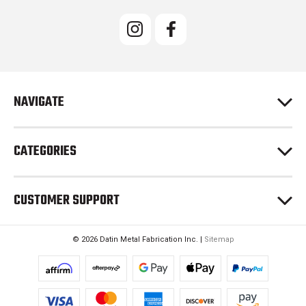
i
l
A
d
d
r
e
NAVIGATE
s
s
CATEGORIES
CUSTOMER SUPPORT
© 2026 Datin Metal Fabrication Inc. |
Sitemap