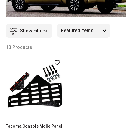
Show Filters
13 Products
Tacoma Console Molle Panel