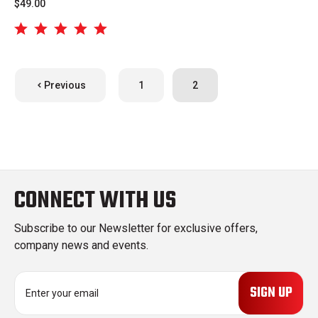
$49.00
Previous
1
2
CONNECT WITH US
Subscribe to our Newsletter for exclusive offers,
company news and events.
E
m
a