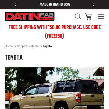
 RACKS
MADE IN IDAHO USA
BED RACK
FREE SHIPPING WITH 150.00 PURCHASE. USE CODE
(FREE150)
Home
Shop By Vehicle
Toyota
TOYOTA