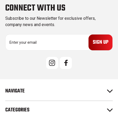
CONNECT WITH US
Subscribe to our Newsletter for exclusive offers,
company news and events.
E
m
a
i
l
A
d
d
r
e
NAVIGATE
s
s
CATEGORIES