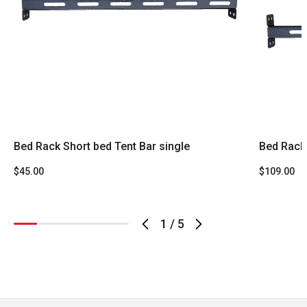
Bed Rack Short bed Tent Bar single
Bed Rack
$45.00
$109.00
1
/
5