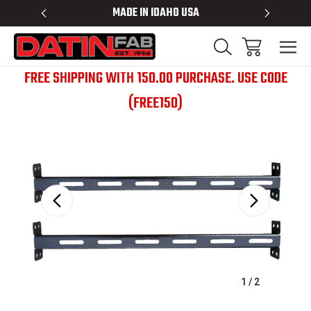
 RACKS
MADE IN IDAHO USA
BED RACK
FREE SHIPPING WITH 150.00 PURCHASE. USE CODE
(FREE150)
Sale
1
/
2