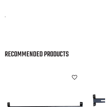
RECOMMENDED PRODUCTS