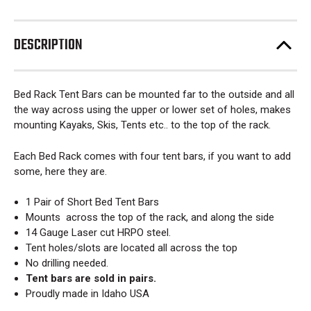
DESCRIPTION
Bed Rack Tent Bars can be mounted far to the outside and all
the way across using the upper or lower set of holes, makes
mounting Kayaks, Skis, Tents etc.. to the top of the rack.
Each Bed Rack comes with four tent bars, if you want to add
some, here they are.
1 Pair of Short Bed Tent Bars
Mounts across the top of the rack, and along the side
14 Gauge Laser cut HRPO steel.
Tent holes/slots are located all across the top
No drilling needed.
Tent bars are sold in pairs.
Proudly made in Idaho USA