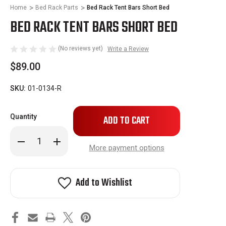
Home
Bed Rack Parts
Bed Rack Tent Bars Short Bed
BED RACK TENT BARS SHORT BED
(No reviews yet)
Write a Review
$89.00
SKU:
01-0134-R
Only
Quantity
left
in
Decrease
Increase
stock!
Quantity
Quantity
More payment options
of
of
Bed
Bed
Rack
Rack
Tent
Tent
Add to Wishlist
Bars
Bars
Short
Short
Bed
Bed