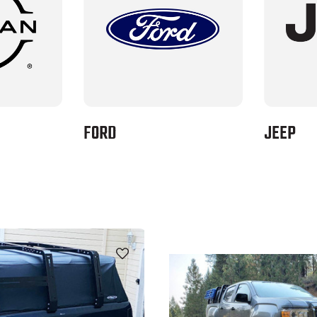
FORD
JEEP