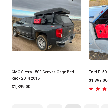
GMC Sierra 1500 Canvas Cage Bed
Ford F150 
Rack 2014 2018
$1,399.00
$1,399.00