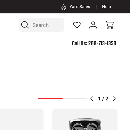
BED RACKS, MOLLE PANELS & SHOCK SKIDS
SOFTOPPER®
Yard Sales
Help
Search
)
Call Us:
208-713-1359
1
/
2