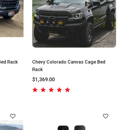
Bed Rack
Chevy Colorado Canvas Cage Bed
Rack
$1,369.00