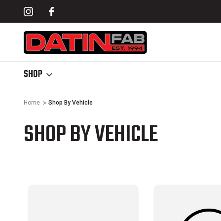
& SHOCK SKIDS
SOFTOPPER® COMPATIBLE BED RACKS
SHOP
Home
Shop By Vehicle
SHOP BY VEHICLE