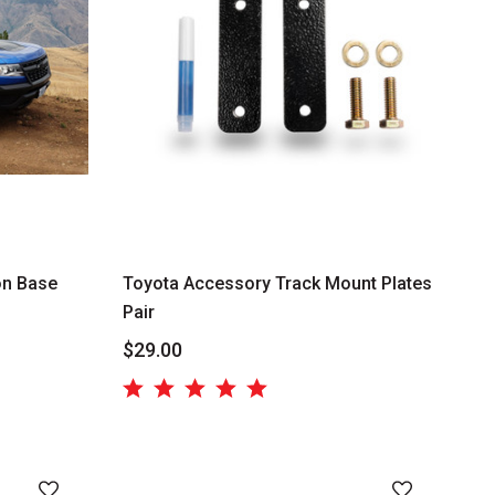
n Base
Toyota Accessory Track Mount Plates
Pair
$29.00