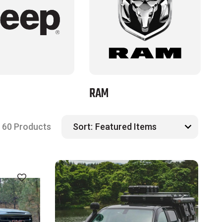
RAM
T
60 Products
Sort: