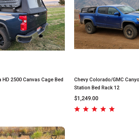
a HD 2500 Canvas Cage Bed
Chevy Colorado/GMC Canyo
Station Bed Rack 12
$1,249.00