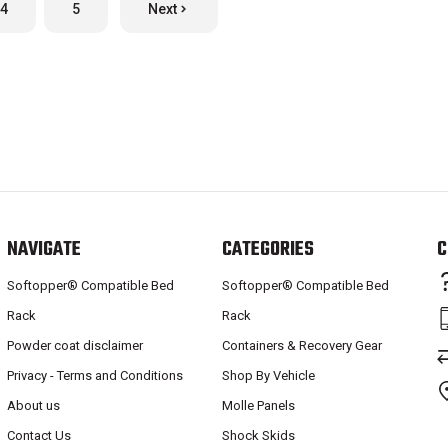
4
5
Next
NAVIGATE
CATEGORIES
C
Softopper® Compatible Bed
Softopper® Compatible Bed
Rack
Rack
Powder coat disclaimer
Containers & Recovery Gear
Privacy - Terms and Conditions
Shop By Vehicle
About us
Molle Panels
Contact Us
Shock Skids