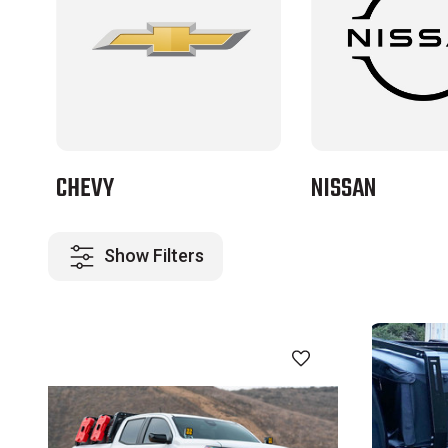
CHEVY
NISSAN
Show Filters