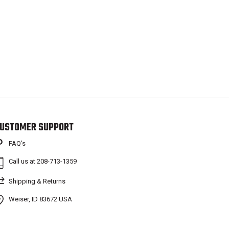
USTOMER SUPPORT
FAQ’s
Call us at 208-713-1359
Shipping & Returns
Weiser, ID 83672 USA