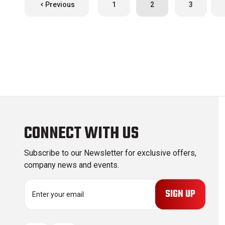
Previous
1
2
3
CONNECT WITH US
Subscribe to our Newsletter for exclusive offers,
company news and events.
E
m
a
i