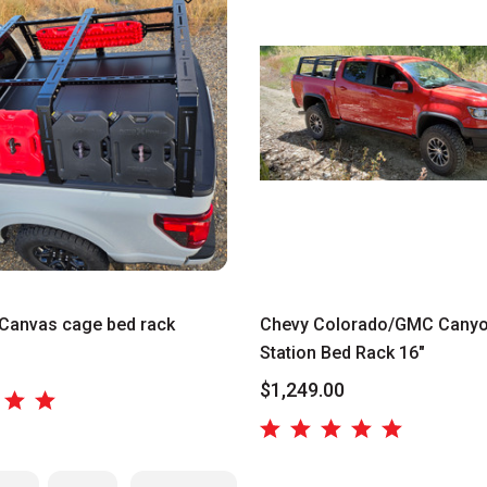
Canvas cage bed rack
Chevy Colorado/GMC Canyo
Station Bed Rack 16"
$1,249.00