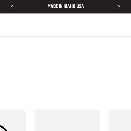
MADE IN IDAHO USA
FREE SHIPPING WITH 150.00 PURCHASE. USE CODE (FREE150