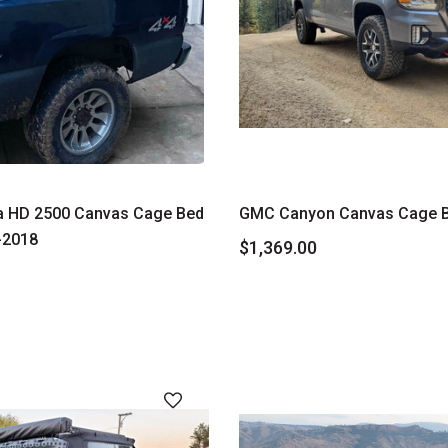
a HD 2500 Canvas Cage Bed
GMC Canyon Canvas Cage 
-2018
$1,369.00