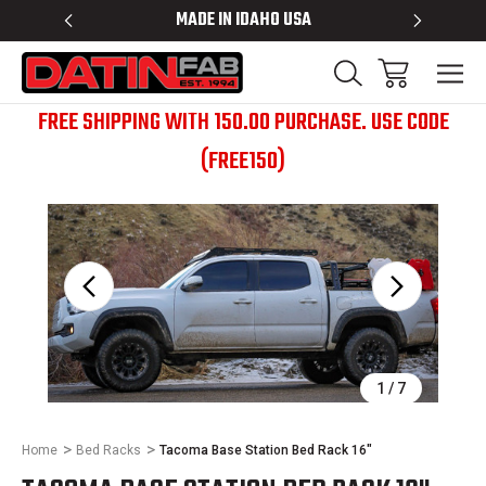
 RACKS
MADE IN IDAHO USA
BED RACK
FREE SHIPPING WITH 150.00 PURCHASE. USE CODE
(FREE150)
Sale
1
/
7
Home
Bed Racks
Tacoma Base Station Bed Rack 16"