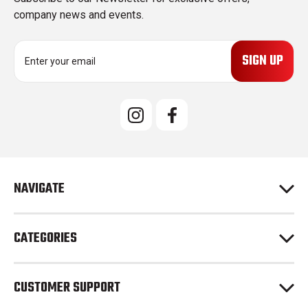
company news and events.
E
m
a
i
l
A
d
d
r
e
NAVIGATE
s
s
CATEGORIES
CUSTOMER SUPPORT