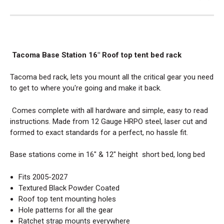
Tacoma
Base Station 16" Roof top tent bed rack
Tacoma bed rack, lets you mount all the critical gear you need
to get to where you're going and make it back.
Comes complete with all hardware and simple, easy to read
instructions. Made from 12 Gauge HRPO steel, laser cut and
formed to exact standards for a perfect, no hassle fit.
Base stations come in 16" & 12" height short bed, long bed
Fits 2005-2027
Textured Black Powder Coated
Roof top tent mounting holes
Hole patterns for all the gear
Ratchet strap mounts everywhere