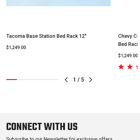
Tacoma Base Station Bed Rack 12"
Chevy Co
Bed Rack
$1,249.00
$1,249.00
1
/
5
CONNECT WITH US
Subscribe to our Newsletter for exclusive offers,