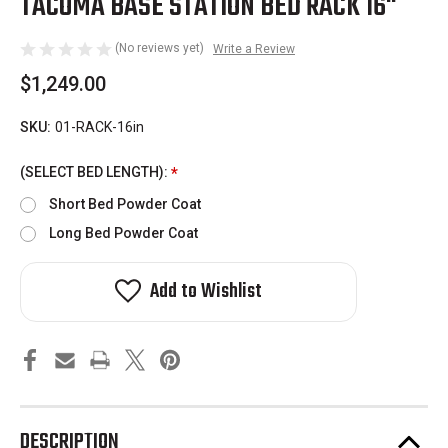
TACOMA BASE STATION BED RACK 16"
(No reviews yet)
Write a Review
$1,249.00
SKU:
01-RACK-16in
(SELECT BED LENGTH):
*
Short Bed Powder Coat
Long Bed Powder Coat
Add to Wishlist
DESCRIPTION