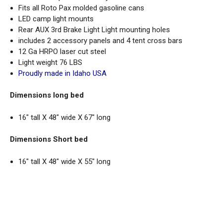
Fits all Roto Pax molded gasoline cans
LED camp light mounts
Rear AUX 3rd Brake Light Light mounting holes
includes 2 accessory panels and 4 tent cross bars
12 Ga HRPO laser cut steel
Light weight 76 LBS
Proudly made in Idaho USA
Dimensions long bed
16" tall X 48" wide X 67" long
Dimensions Short bed
16" tall X 48" wide X 55" long