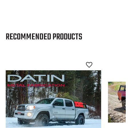
RECOMMENDED PRODUCTS