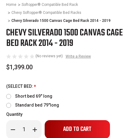
Home
Softopper® Compatible Bed Rack
Chevy Softopper® Compatible Bed Racks
Chevy Silverado 1500 Canvas Cage Bed Rack 2014 - 2019
CHEVY SILVERADO 1500 CANVAS CAGE
BED RACK 2014 - 2019
(No reviews yet)
Write a Review
$1,399.00
(SELECT BED:
*
Short bed 69" long
Standard bed 79"long
Quantity
Only
Decrease
Increase
left
Quantity
Quantity
of
of
in