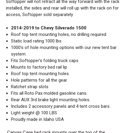
Softopper will not retract all the way forward with the rack
installed, the sides and rear will roll up with the rack on for
access, Softopper sold separately
2014-2019 to Chevy Silverado 1500
Roof top tent mounting holes, no drilling required
Static load rating 1000 lbs
1000's of hole mounting options with our new tent bar
system.
Fits
Softopper’s folding truck caps
Mounts to factory bed rail lip
Roof top tent mounting holes.
Hole patterns for all the gear.
Ratchet strap slots
Fits all Roto Pax molded gasoline cans.
Rear AUX 3rd brake light mounting holes.
Includes 2 accessory panels and 4 tent cross bars.
Light weight @ 100 LBS
Proudly made in Idaho USA
Canvas Cage bed rack mounts over the top of the