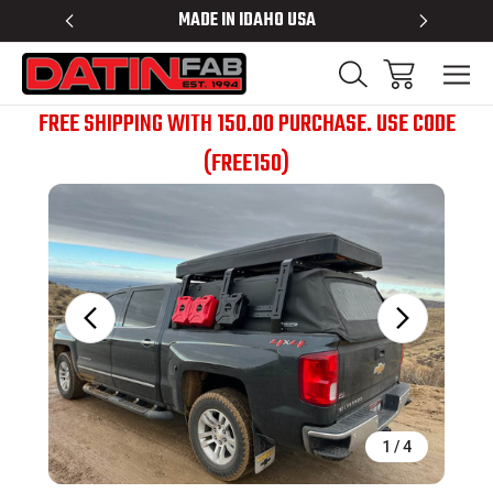
 RACKS
MADE IN IDAHO USA
BED RACK
FREE SHIPPING WITH 150.00 PURCHASE. USE CODE
(FREE150)
Sale
1
/
4