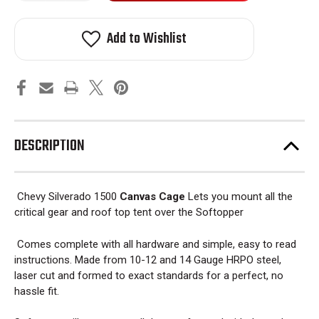
Chevy
Chevy
stock!
Silverado
Silverado
1500
1500
Add to Wishlist
Canvas
Canvas
Cage
Cage
Bed
Bed
Rack
Rack
2014
2014
-
-
2019
2019
DESCRIPTION
Chevy Silverado 1500
Canvas Cage
Lets you mount all the
critical gear and roof top tent over the Softopper
Comes complete with all hardware and simple, easy to read
instructions. Made from 10-12 and 14 Gauge HRPO steel,
laser cut and formed to exact standards for a perfect, no
hassle fit.