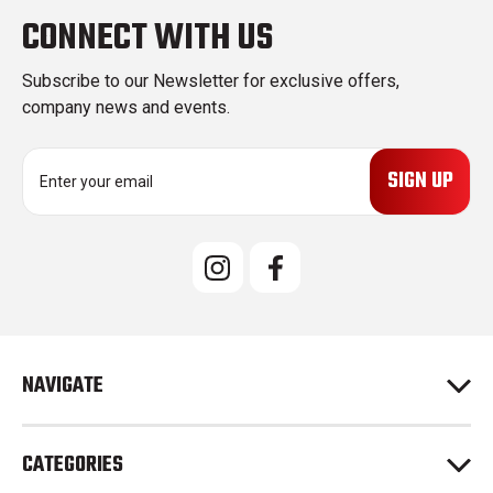
CONNECT WITH US
Subscribe to our Newsletter for exclusive offers,
company news and events.
E
m
a
i
l
A
d
d
r
e
NAVIGATE
s
s
CATEGORIES