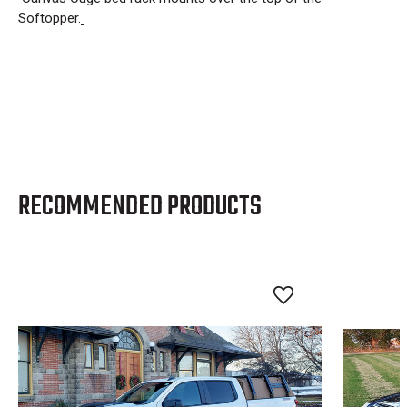
Softopper.
RECOMMENDED PRODUCTS