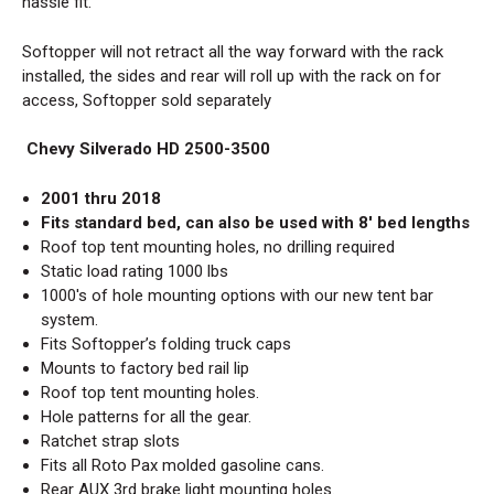
hassle fit.
Softopper will not retract all the way forward with the rack
installed, the sides and rear will roll up with the rack on for
access, Softopper sold separately
Chevy Silverado HD 2500-3500
2001 thru 2018
Fits standard bed, can also be used with 8' bed lengths
Roof top tent mounting holes, no drilling required
Static load rating 1000 lbs
1000's of hole mounting options with our new tent bar
system.
Fits
Softopper’s folding truck caps
Mounts to factory bed rail lip
Roof top tent mounting holes.
Hole patterns for all the gear.
Ratchet strap slots
Fits all Roto Pax molded gasoline cans.
Rear AUX 3rd brake light mounting holes.