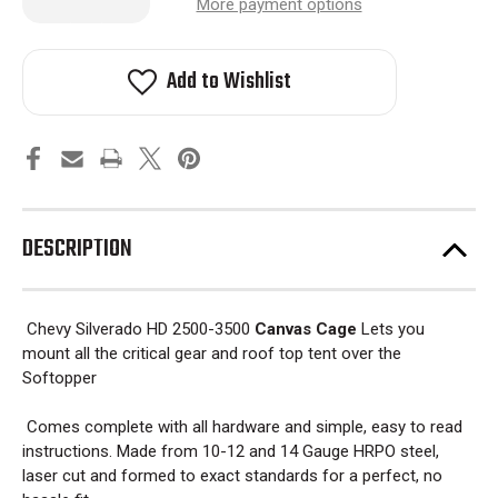
Quantity
Quantity
More payment options
of
of
Chevy
Chevy
Silverado
Silverado
HD
HD
Add to Wishlist
2500
2500
Canvas
Canvas
Cage
Cage
Bed
Bed
Rack
Rack
2001-
2001-
2018
2018
DESCRIPTION
Chevy Silverado HD 2500-3500
Canvas Cage
Lets you
mount all the critical gear and roof top tent over the
Softopper
Comes complete with all hardware and simple, easy to read
instructions. Made from 10-12 and 14 Gauge HRPO steel,
laser cut and formed to exact standards for a perfect, no