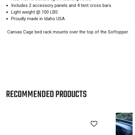
Includes 2 accessory panels and 4 tent cross bars.
Light weight @ 100 LBS
Proudly made in Idaho USA
Canvas Cage bed rack mounts over the top of the Softopper.
RECOMMENDED PRODUCTS