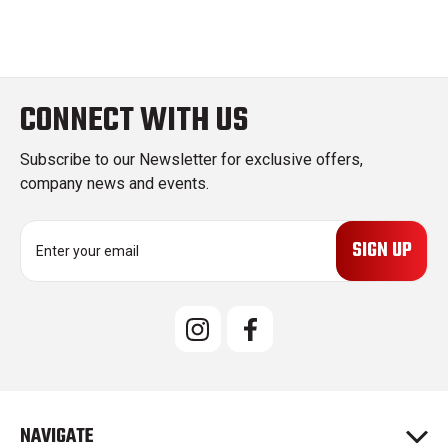
CONNECT WITH US
Subscribe to our Newsletter for exclusive offers,
company news and events.
E
m
a
i
l
A
d
d
r
e
NAVIGATE