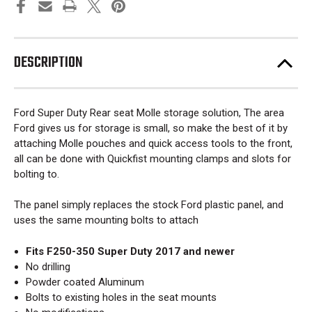
DESCRIPTION
Ford Super Duty Rear seat Molle storage solution, The area
Ford gives us for storage is small, so make the best of it by
attaching Molle pouches and quick access tools to the front,
all can be done with Quickfist mounting clamps and slots for
bolting to.
The panel simply replaces the stock Ford plastic panel, and
uses the same mounting bolts to attach
Fits F250-350 Super Duty 2017 and newer
No drilling
Powder coated Aluminum
Bolts to existing holes in the seat mounts