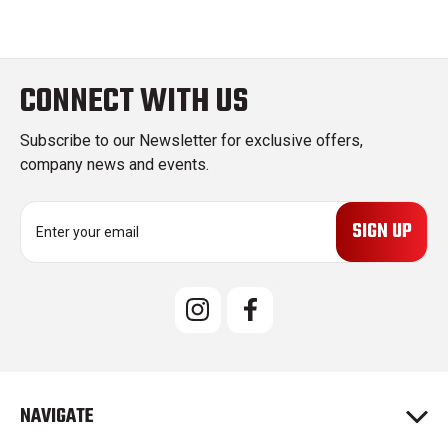
CONNECT WITH US
Subscribe to our Newsletter for exclusive offers,
company news and events.
E
m
a
i
l
A
d
d
r
e
NAVIGATE
s