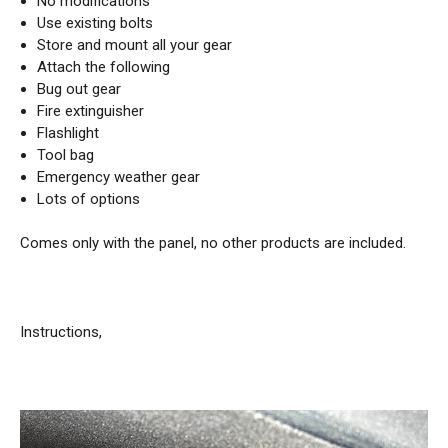
No modifications
Use existing bolts
Store and mount all your gear
Attach the following
Bug out gear
Fire extinguisher
Flashlight
Tool bag
Emergency weather gear
Lots of options
Comes only with the panel, no other products are included.
Instructions,