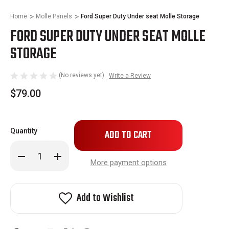
Home
Molle Panels
Ford Super Duty Under seat Molle Storage
FORD SUPER DUTY UNDER SEAT MOLLE
STORAGE
(No reviews yet)
Write a Review
$79.00
Only
Quantity
left
in
Decrease
Increase
stock!
Quantity
Quantity
More payment options
of
of
Ford
Ford
Super
Super
Duty
Duty
Add to Wishlist
Under
Under
seat
seat
Molle
Molle
Storage
Storage