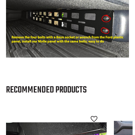
RECOMMENDED PRODUCTS