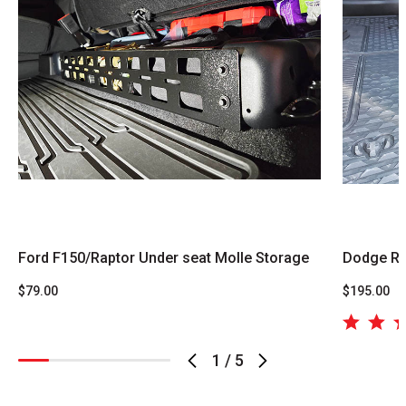
Ford F150/Raptor Under seat Molle Storage
Dodge Ra
$79.00
$195.00
1
/
5