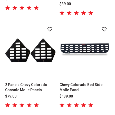
$39.00
2 Panels Chevy Colorado
Chevy Colorado Bed Side
Console Molle Panels
Molle Panel
$79.00
$139.00