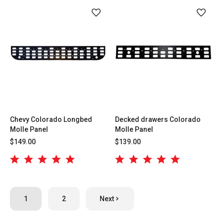
Chevy Colorado Longbed
Decked drawers Colorado
Molle Panel
Molle Panel
$149.00
$139.00
1
2
Next