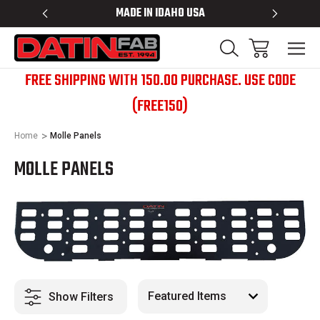
 RACKS
MADE IN IDAHO USA
BED RACK
FREE SHIPPING WITH 150.00 PURCHASE. USE CODE
(FREE150)
Home
Molle Panels
MOLLE PANELS
Show Filters