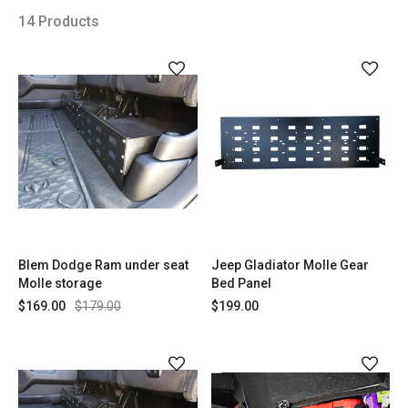
14 Products
Blem Dodge Ram under seat
Jeep Gladiator Molle Gear
Molle storage
Bed Panel
$169.00
$179.00
$199.00