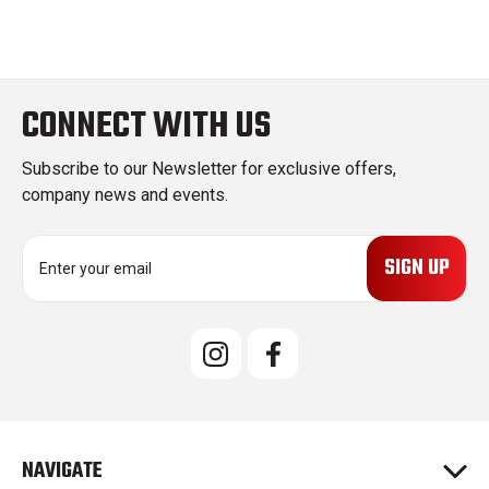
CONNECT WITH US
Subscribe to our Newsletter for exclusive offers,
company news and events.
E
m
a
i
l
A
d
d
r
e
NAVIGATE
s