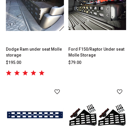
Dodge Ram under seat Molle
Ford F150/Raptor Under seat
storage
Molle Storage
$195.00
$79.00