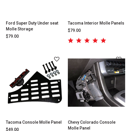
Ford Super Duty Under seat
Tacoma Interior Molle Panels
Molle Storage
$79.00
$79.00
Tacoma Console Molle Panel
Chevy Colorado Console
Molle Panel
$49.00